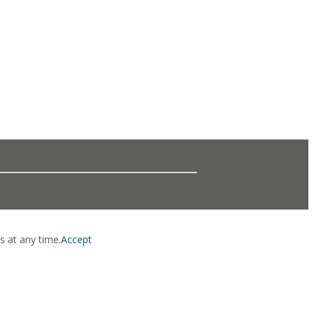
s at any time.
Accept