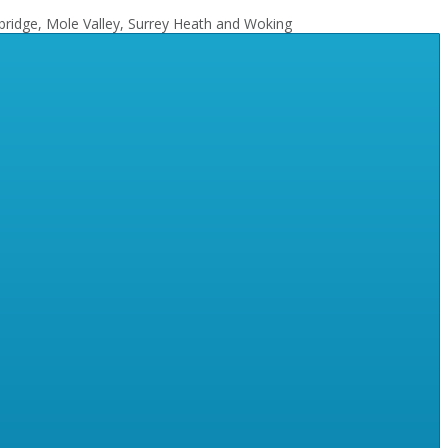
bridge, Mole Valley, Surrey Heath and Woking