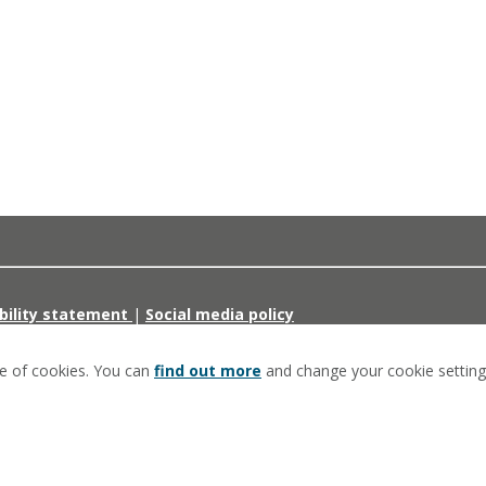
bility statement
|
Social media policy
se of cookies. You can
find out more
and change your cookie setting