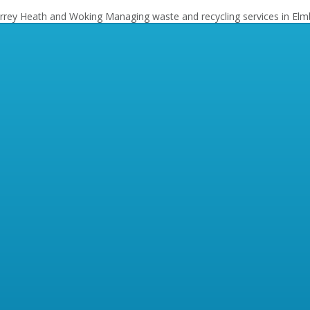
Surrey Heath and Woking
Managing waste and recycling services in Elm