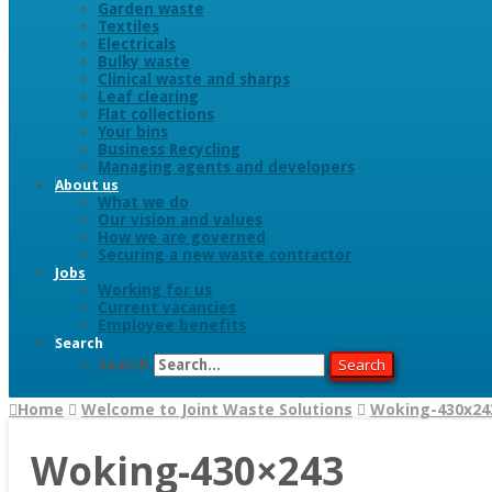
Garden waste
Textiles
Electricals
Bulky waste
Clinical waste and sharps
Leaf clearing
Flat collections
Your bins
Business Recycling
Managing agents and developers
About us
What we do
Our vision and values
How we are governed
Securing a new waste contractor
Jobs
Working for us
Current vacancies
Employee benefits
Search
Search
Search
Home
Welcome to Joint Waste Solutions
Woking-430x24
Woking-430×243