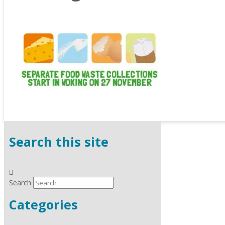
Search this site
Search
Categories