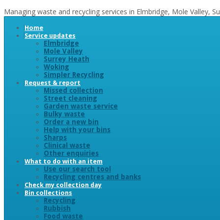
Managing waste and recycling services in Elmbridge, Mole Valley, 
Home
Service updates
Elmbridge
Mole Valley
Surrey Heath
Woking
Simpler Recycling
Request & report
Missed collection
Street cleaning
Garden waste service
Bulky waste
Order a new bin
Help with your bins
Sharps
Clinical waste
Other enquiries
What to do with an item
Use our search tool
Recycling centres and banks
Check my collection day
Bin collections
Recycling
Rubbish
Food waste