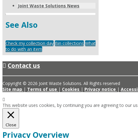
Joint Waste Solutions News
See Also
Check my collection day
Bin collections
What
to do with an item
Contact us
Copyright © 2026 Joint Waste Solutions. All Rights reserved
Site map
|
Terms of use
|
Cookies
|
Privacy notice
|
Accessi
This website uses cookies, by continuing you are agreeing to our u
Close
Privacy Overview