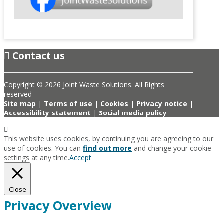
Contact us
Copyright © 2026 Joint Waste Solutions. All Rights
reserved
Site map
|
Terms of use
|
Cookies
|
Privacy notice
|
Accessibility statement
|
Social media policy
This website uses cookies, by continuing you are agreeing to our
use of cookies. You can
find out more
and change your cookie
settings at any time.
Accept
Close
Privacy Overview