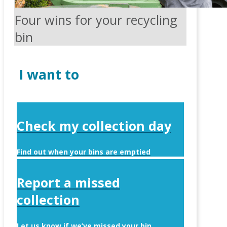
Four wins for your recycling
bin
I want to
Check my collection day
Find out when your bins are emptied
Report a missed
collection
Let us know if we’ve missed your bin