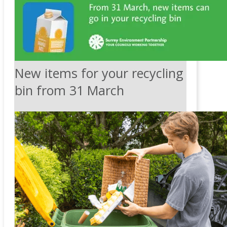
New items for your recycling
bin from 31 March