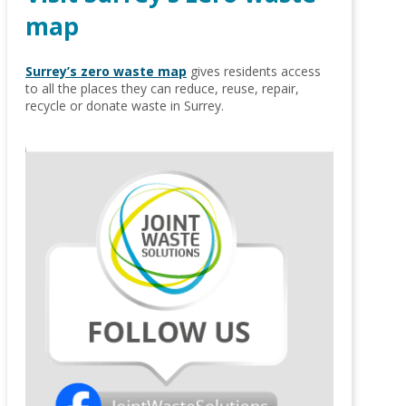
map
Surrey’s zero waste map
gives residents access
to all the places they can reduce, reuse, repair,
recycle or donate waste in Surrey.