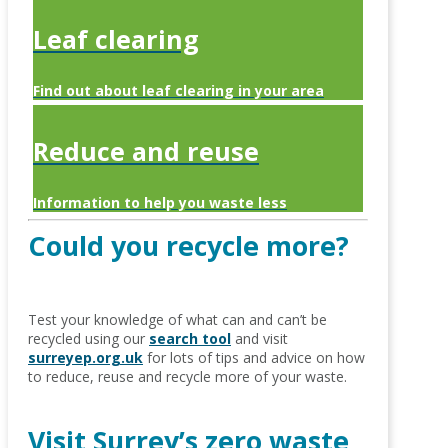
Leaf clearing
Find out about leaf clearing in your area
Reduce and reuse
Information to help you waste less
Could you recycle more?
Test your knowledge of what can and can’t be
recycled using our
search tool
and visit
surreyep.org.uk
for lots of tips and advice on how
to reduce, reuse and recycle more of your waste.
Visit Surrey’s zero waste