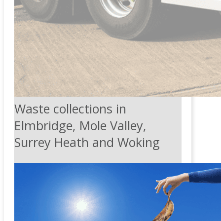
Waste collections in
Elmbridge, Mole Valley,
Surrey Heath and Woking