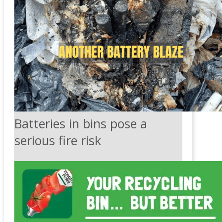
Batteries in bins pose a
serious fire risk