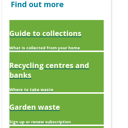
Find out more
Guide to collections
What is collected from your home
Recycling centres and
banks
Where to take waste
Garden waste
Sign up or renew subscription