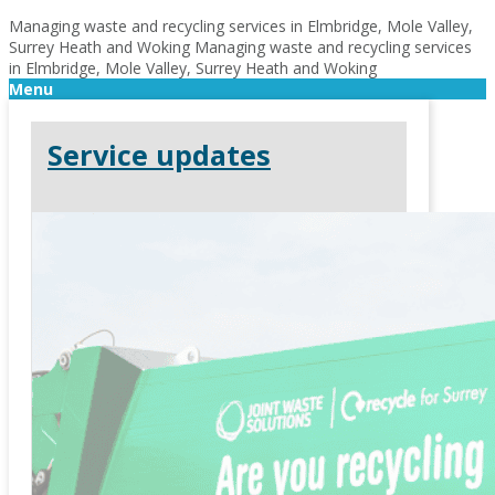
Managing waste and recycling services in Elmbridge, Mole Valley,
Surrey Heath and Woking
Managing waste and recycling services
in Elmbridge, Mole Valley, Surrey Heath and Woking
Menu
Service updates