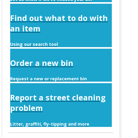
Find out what to do with
an item
Using our search tool
Order a new bin
Request a new or replacement bin
Report a street cleaning
problem
Litter, graffiti, fly-tipping and more