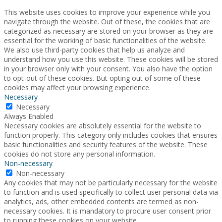
This website uses cookies to improve your experience while you
navigate through the website. Out of these, the cookies that are
categorized as necessary are stored on your browser as they are
essential for the working of basic functionalities of the website.
We also use third-party cookies that help us analyze and
understand how you use this website. These cookies will be stored
in your browser only with your consent. You also have the option
to opt-out of these cookies. But opting out of some of these
cookies may affect your browsing experience.
Necessary
Necessary
Always Enabled
Necessary cookies are absolutely essential for the website to
function properly. This category only includes cookies that ensures
basic functionalities and security features of the website. These
cookies do not store any personal information.
Non-necessary
Non-necessary
Any cookies that may not be particularly necessary for the website
to function and is used specifically to collect user personal data via
analytics, ads, other embedded contents are termed as non-
necessary cookies. It is mandatory to procure user consent prior
to running these cookies on your website.