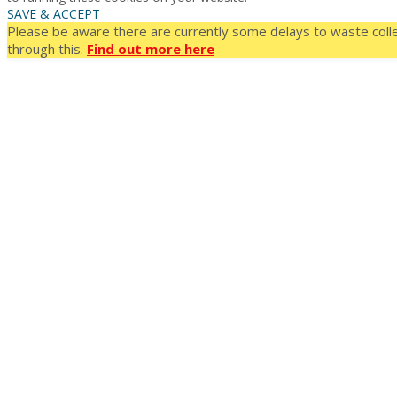
SAVE & ACCEPT
Please be aware there are currently some delays to waste colle
through this.
Find out more here