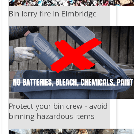
Bin lorry fire in Elmbridge
Protect your bin crew - avoid
binning hazardous items