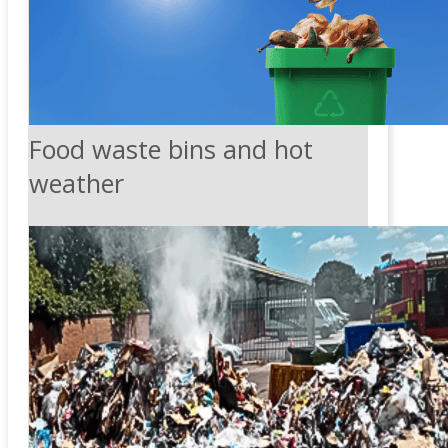
Food waste bins and hot
weather