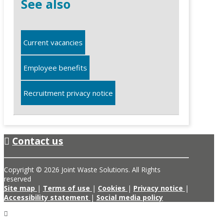
See also
Current vacancies
Employee benefits
Recruitment privacy notice
Contact us
Copyright © 2026 Joint Waste Solutions. All Rights
reserved
Site map
|
Terms of use
|
Cookies
|
Privacy notice
|
Accessibility statement
|
Social media policy