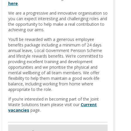
here
.
We are a progressive and innovative organisation so
you can expect interesting and challenging roles and
the opportunity to help make a real contribution to
achieving our aims.
You’ll be rewarded with a generous employee
benefits package including a minimum of 24 days
annual leave, Local Government Pension Scheme
and lifestyle rewards benefits. We’re committed to
providing excellent training and development
opportunities and we prioritise the physical and
mental wellbeing of all team members. We offer
flexibility to help them maintain a good work-life
balance, including working from home where
appropriate to the role.
If you’re interested in becoming part of the Joint
Waste Solutions team please visit our
Current
vacancies
page.