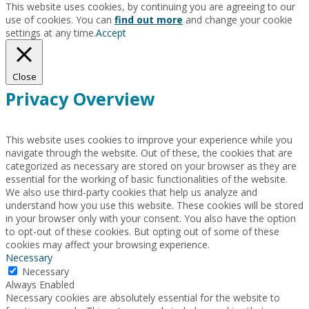
This website uses cookies, by continuing you are agreeing to our
use of cookies. You can
find out more
and change your cookie
settings at any time.
Accept
Close
Privacy Overview
This website uses cookies to improve your experience while you
navigate through the website. Out of these, the cookies that are
categorized as necessary are stored on your browser as they are
essential for the working of basic functionalities of the website.
We also use third-party cookies that help us analyze and
understand how you use this website. These cookies will be stored
in your browser only with your consent. You also have the option
to opt-out of these cookies. But opting out of some of these
cookies may affect your browsing experience.
Necessary
Necessary
Always Enabled
Necessary cookies are absolutely essential for the website to