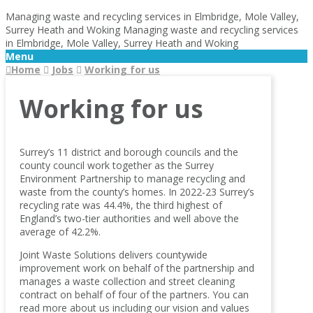
Managing waste and recycling services in Elmbridge, Mole Valley,
Surrey Heath and Woking
Managing waste and recycling services
in Elmbridge, Mole Valley, Surrey Heath and Woking
Menu
Home
Jobs
Working for us
Working for us
Surrey’s 11 district and borough councils and the
county council work together as the Surrey
Environment Partnership to manage recycling and
waste from the county’s homes. In 2022-23 Surrey’s
recycling rate was 44.4%, the third highest of
England’s two-tier authorities and well above the
average of 42.2%.
Joint Waste Solutions delivers countywide
improvement work on behalf of the partnership and
manages a waste collection and street cleaning
contract on behalf of four of the partners. You can
read more about us including our vision and values