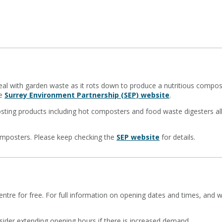
al with garden waste as it rots down to produce a nutritious compo
he
Surrey Environment Partnership (SEP) website
.
osting products including hot composters and food waste digesters a
omposters. Please keep checking the
SEP website
for details.
tre for free. For full information on opening dates and times, and w
ider extending opening hours if there is increased demand.