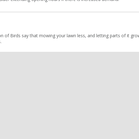
on of Birds say that mowing your lawn less, and letting parts of it gr
.