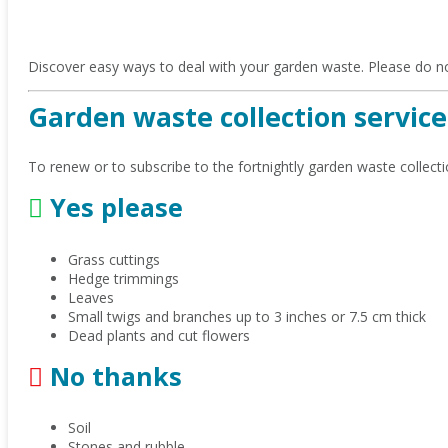
Discover easy ways to deal with your garden waste. Please do no
Garden waste collection service
To renew or to subscribe to the fortnightly garden waste collecti
Yes please
Grass cuttings
Hedge trimmings
Leaves
Small twigs and branches up to 3 inches or 7.5 cm thick
Dead plants and cut flowers
No thanks
Soil
Stones and rubble