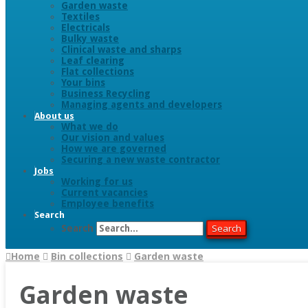
Garden waste
Textiles
Electricals
Bulky waste
Clinical waste and sharps
Leaf clearing
Flat collections
Your bins
Business Recycling
Managing agents and developers
About us
What we do
Our vision and values
How we are governed
Securing a new waste contractor
Jobs
Working for us
Current vacancies
Employee benefits
Search
Search
Search
Home
Bin collections
Garden waste
Garden waste