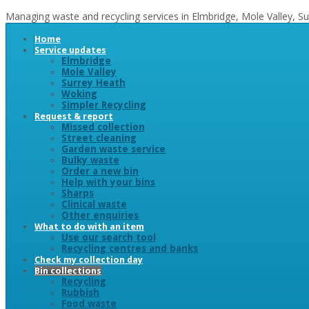
Managing waste and recycling services in Elmbridge, Mole Valley, 
Home
Service updates
Elmbridge
Mole Valley
Surrey Heath
Woking
Simpler Recycling
Request & report
Missed collection
Street cleaning
Garden waste service
Bulky waste
Order a new bin
Help with your bins
Sharps
Clinical waste
Other enquiries
What to do with an item
Use our search tool
Recycling centres and banks
Check my collection day
Bin collections
Recycling
Rubbish
Food waste