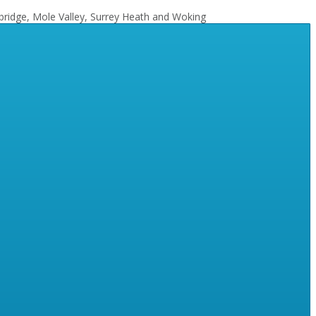
bridge, Mole Valley, Surrey Heath and Woking