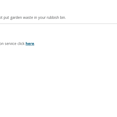
t put garden waste in your rubbish bin.
on service click
here
.