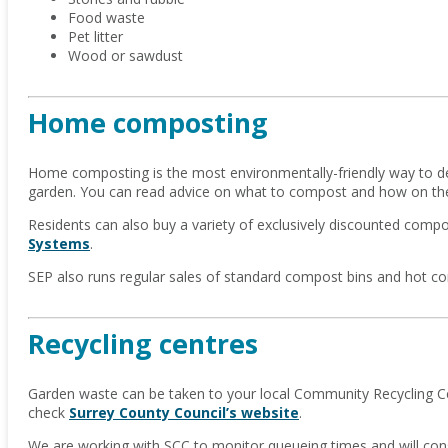
Food waste
Pet litter
Wood or sawdust
Home composting
Home composting is the most environmentally-friendly way to de
garden. You can read advice on what to compost and how on t
Residents can also buy a variety of exclusively discounted comp
Systems
.
SEP also runs regular sales of standard compost bins and hot c
Recycling centres
Garden waste can be taken to your local Community Recycling Cen
check
Surrey County Council’s website
.
We are working with SCC to monitor queueing times and will cons