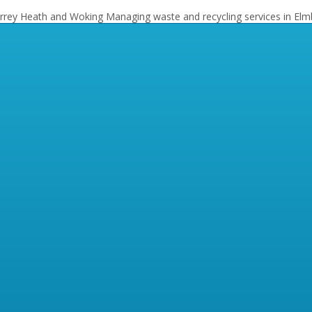
Surrey Heath and Woking
Managing waste and recycling services in Elm