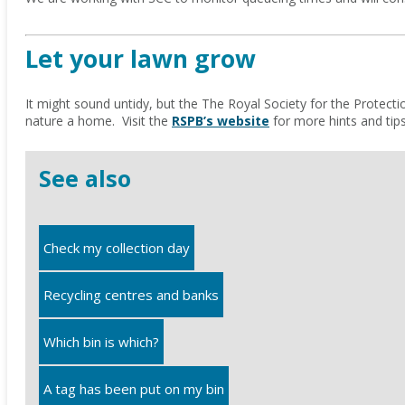
Let your lawn grow
It might sound untidy, but the The Royal Society for the Protecti
nature a home. Visit the
RSPB’s website
for more hints and tips
See also
Check my collection day
Recycling centres and banks
Which bin is which?
A tag has been put on my bin