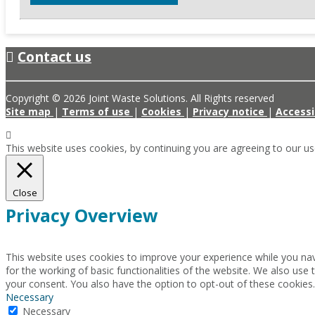
Contact us
Copyright © 2026 Joint Waste Solutions. All Rights reserved
Site map
|
Terms of use
|
Cookies
|
Privacy notice
|
Accessi
This website uses cookies, by continuing you are agreeing to our u
Close
Privacy Overview
This website uses cookies to improve your experience while you nav
for the working of basic functionalities of the website. We also use
your consent. You also have the option to opt-out of these cookies
Necessary
Necessary