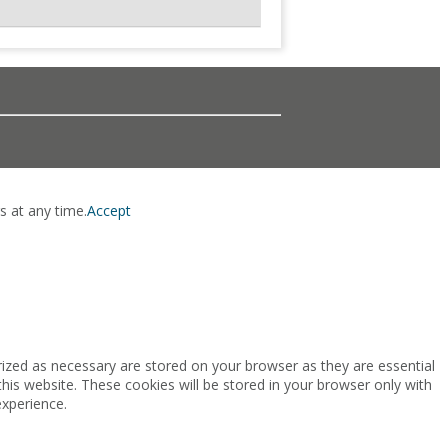
s at any time.
Accept
rized as necessary are stored on your browser as they are essential
this website. These cookies will be stored in your browser only with
experience.