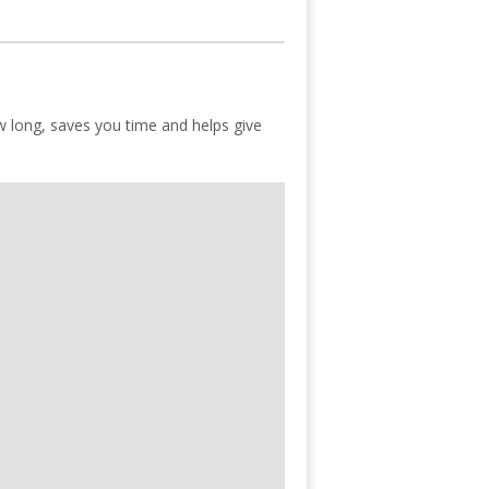
ow long, saves you time and helps give