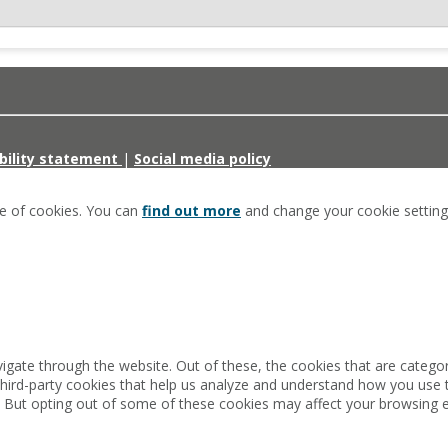
bility statement
|
Social media policy
se of cookies. You can
find out more
and change your cookie setting
igate through the website. Out of these, the cookies that are catego
 third-party cookies that help us analyze and understand how you use 
. But opting out of some of these cookies may affect your browsing 