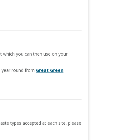
st which you can then use on your
ll year round from
Great Green
aste types accepted at each site, please