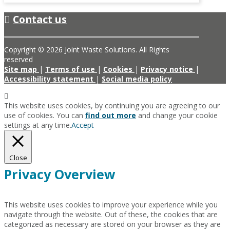
Contact us
Copyright © 2026 Joint Waste Solutions. All Rights
reserved
Site map
|
Terms of use
|
Cookies
|
Privacy notice
|
Accessibility statement
|
Social media policy
This website uses cookies, by continuing you are agreeing to our
use of cookies. You can
find out more
and change your cookie
settings at any time.
Accept
Close
Privacy Overview
This website uses cookies to improve your experience while you
navigate through the website. Out of these, the cookies that are
categorized as necessary are stored on your browser as they are