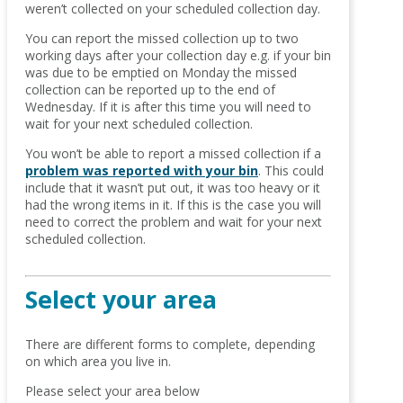
weren’t collected on your scheduled collection day.
You can report the missed collection up to two
working days after your collection day e.g. if your bin
was due to be emptied on Monday the missed
collection can be reported up to the end of
Wednesday. If it is after this time you will need to
wait for your next scheduled collection.
You won’t be able to report a missed collection if a
problem was reported with your bin
. This could
include that it wasn’t put out, it was too heavy or it
had the wrong items in it. If this is the case you will
need to correct the problem and wait for your next
scheduled collection.
Select your area
There are different forms to complete, depending
on which area you live in.
Please select your area below