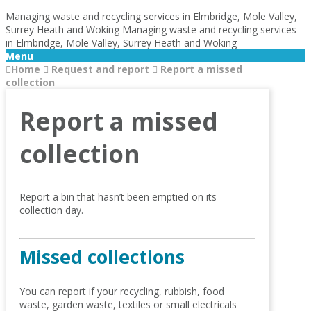
Managing waste and recycling services in Elmbridge, Mole Valley,
Surrey Heath and Woking
Managing waste and recycling services
in Elmbridge, Mole Valley, Surrey Heath and Woking
Menu
Home
Request and report
Report a missed
collection
Report a missed
collection
Report a bin that hasn’t been emptied on its
collection day.
Missed collections
You can report if your recycling, rubbish, food
waste, garden waste, textiles or small electricals