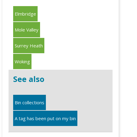
Elmbridge
Mole Valley
Surrey Heath
Woking
See also
Bin collections
A tag has been put on my bin