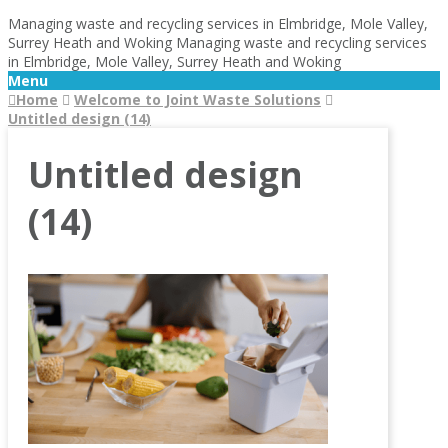
Managing waste and recycling services in Elmbridge, Mole Valley,
Surrey Heath and Woking
Managing waste and recycling services
in Elmbridge, Mole Valley, Surrey Heath and Woking
Menu
Home
Welcome to Joint Waste Solutions
Untitled design (14)
Untitled design
(14)