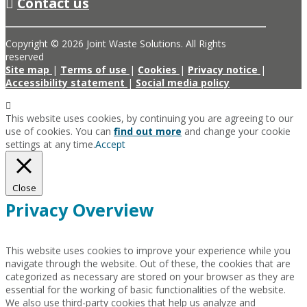
Contact us
Copyright © 2026 Joint Waste Solutions. All Rights
reserved
Site map
|
Terms of use
|
Cookies
|
Privacy notice
|
Accessibility statement
|
Social media policy
This website uses cookies, by continuing you are agreeing to our
use of cookies. You can
find out more
and change your cookie
settings at any time.
Accept
Close
Privacy Overview
This website uses cookies to improve your experience while you
navigate through the website. Out of these, the cookies that are
categorized as necessary are stored on your browser as they are
essential for the working of basic functionalities of the website.
We also use third-party cookies that help us analyze and