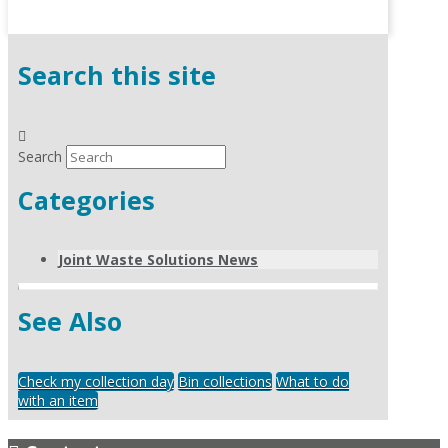
Search this site
Search
Categories
Joint Waste Solutions News
See Also
Check my collection day
Bin collections
What to do
with an item