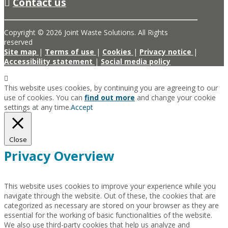
Contact us
Copyright © 2026 Joint Waste Solutions. All Rights
reserved
Site map
|
Terms of use
|
Cookies
|
Privacy notice
|
Accessibility statement
|
Social media policy
This website uses cookies, by continuing you are agreeing to our
use of cookies. You can
find out more
and change your cookie
settings at any time.
Accept
Close
Privacy Overview
This website uses cookies to improve your experience while you
navigate through the website. Out of these, the cookies that are
categorized as necessary are stored on your browser as they are
essential for the working of basic functionalities of the website.
We also use third-party cookies that help us analyze and