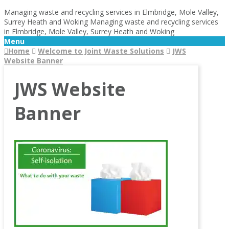
Managing waste and recycling services in Elmbridge, Mole Valley,
Surrey Heath and Woking
Managing waste and recycling services
in Elmbridge, Mole Valley, Surrey Heath and Woking
Menu
Home
Welcome to Joint Waste Solutions
JWS
Website Banner
JWS Website
Banner