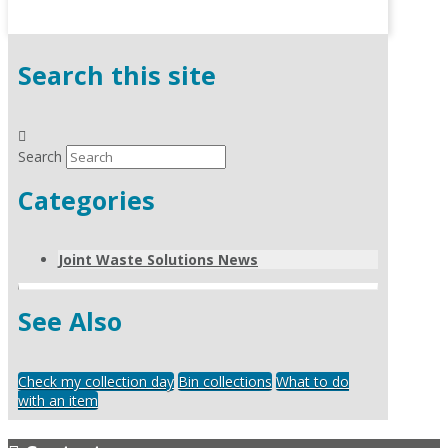
Search this site
Search
Categories
Joint Waste Solutions News
See Also
Check my collection day
Bin collections
What to do
with an item