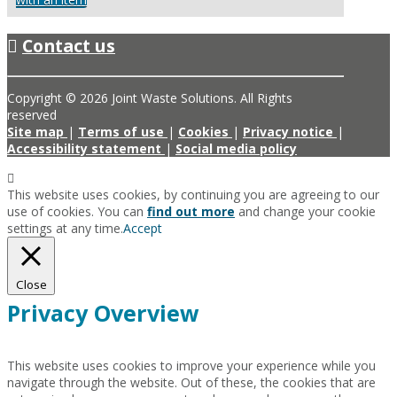
Contact us
Copyright © 2026 Joint Waste Solutions. All Rights
reserved
Site map
|
Terms of use
|
Cookies
|
Privacy notice
|
Accessibility statement
|
Social media policy
This website uses cookies, by continuing you are agreeing to our
use of cookies. You can
find out more
and change your cookie
settings at any time.
Accept
Close
Privacy Overview
This website uses cookies to improve your experience while you
navigate through the website. Out of these, the cookies that are