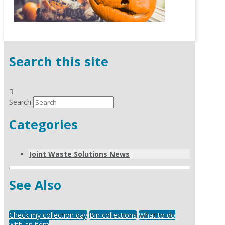
Search this site
Search
Categories
Joint Waste Solutions News
See Also
Check my collection day
Bin collections
What to do
with an item