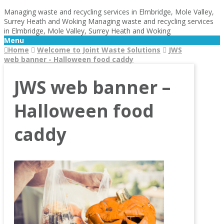
Managing waste and recycling services in Elmbridge, Mole Valley,
Surrey Heath and Woking
Managing waste and recycling services
in Elmbridge, Mole Valley, Surrey Heath and Woking
Menu
Home
Welcome to Joint Waste Solutions
JWS
web banner - Halloween food caddy
JWS web banner –
Halloween food
caddy