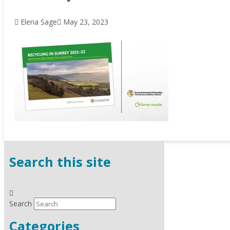
Elena Sage
May 23, 2023
Search this site
Search
Categories