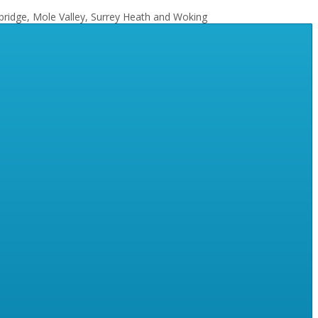
bridge, Mole Valley, Surrey Heath and Woking