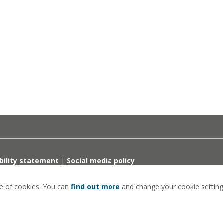
bility statement
|
Social media policy
se of cookies. You can
find out more
and change your cookie setting