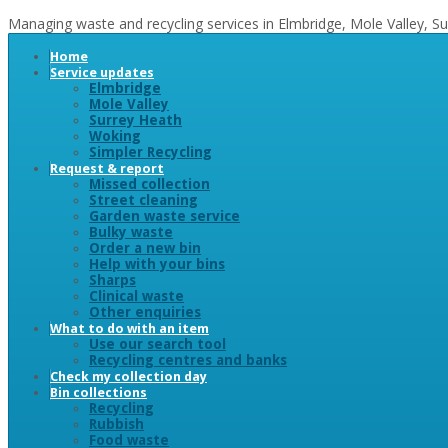
Managing waste and recycling services in Elmbridge, Mole Valley, 
Home
Service updates
Elmbridge
Mole Valley
Surrey Heath
Woking
Simpler Recycling
Request & report
Missed collection
Street cleaning
Garden waste service
Bulky waste
Order a new bin
Help with your bins
Sharps
Clinical waste
Other enquiries
What to do with an item
Use our search tool
Recycling centres and banks
Check my collection day
Bin collections
Recycling
Rubbish
Food waste