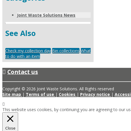
Joint Waste Solutions News
See Also
Check my collection day
Bin collections
What
to do with an item
Contact us
Copyright © 2026 Joint Waste Solutions. All Rights reserved
Site map
|
Terms of use
|
Cookies
|
Privacy notice
|
Accessi
This website uses cookies, by continuing you are agreeing to our u
Close