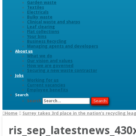
Garden waste
Textiles
Electricals
Bulky waste
Clinical waste and sharps
Leaf clearing
Flat collections
Your bins
Business Recycling
Managing agents and developers
About us
What we do
Our vision and values
How we are governed
Securing a new waste contractor
Jobs
Working for us
Current vacancies
Employee benefits
Search
Search
Search
Home
Surrey takes 3rd place in the nation’s recycling lea
ris_sep_latestnews_430