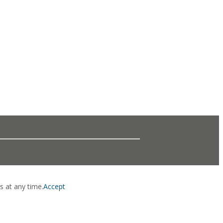
s at any time.
Accept