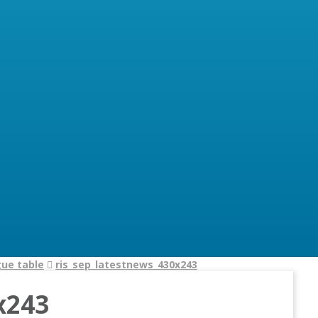
gue table
ris_sep_latestnews_430x243
x243