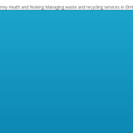
Surrey Heath and Woking
Managing waste and recycling services in Elm