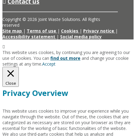
Contact us
Copyright © 2026 Joint Waste Solutions. All Rights
reserved
Site map
|
Terms of use
|
Cookies
|
Privacy notice
|
Accessibility statement
|
Social media policy
This website uses cookies, by continuing you are agreeing to our
use of cookies. You can
find out more
and change your cookie
settings at any time.
Accept
Close
Privacy Overview
This website uses cookies to improve your experience while you
navigate through the website. Out of these, the cookies that are
categorized as necessary are stored on your browser as they are
essential for the working of basic functionalities of the website.
We also use third-party cookies that help us analyze and