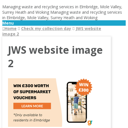
Managing waste and recycling services in Elmbridge, Mole Valley,
Surrey Heath and Woking
Managing waste and recycling services
in Elmbridge, Mole Valley, Surrey Heath and Woking
Menu
Home
Check my collection day
JWS website
image 2
JWS website image
2