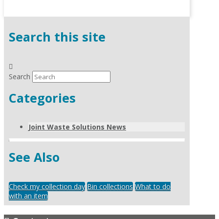
Search this site
Search
Categories
Joint Waste Solutions News
See Also
Check my collection day
Bin collections
What to do
with an item