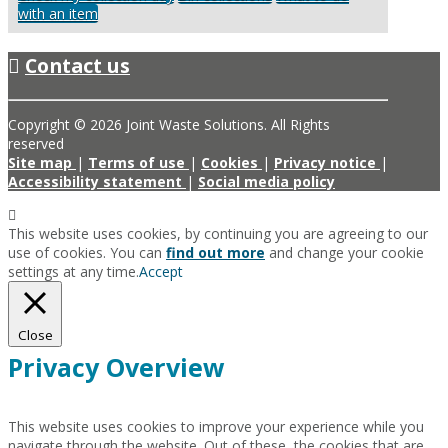
with an item
Contact us
Copyright © 2026 Joint Waste Solutions. All Rights
reserved
Site map
|
Terms of use
|
Cookies
|
Privacy notice
|
Accessibility statement
|
Social media policy
This website uses cookies, by continuing you are agreeing to our
use of cookies. You can
find out more
and change your cookie
settings at any time.
Accept
Close
Privacy Overview
This website uses cookies to improve your experience while you
navigate through the website. Out of these, the cookies that are