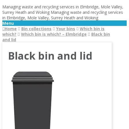
Managing waste and recycling services in Elmbridge, Mole Valley,
Surrey Heath and Woking
Managing waste and recycling services
in Elmbridge, Mole Valley, Surrey Heath and Woking
Menu
Home
Bin collections
Your bins
Which bin is
which?
Which bin is which? – Elmbridge
Black bin
and lid
Black bin and lid