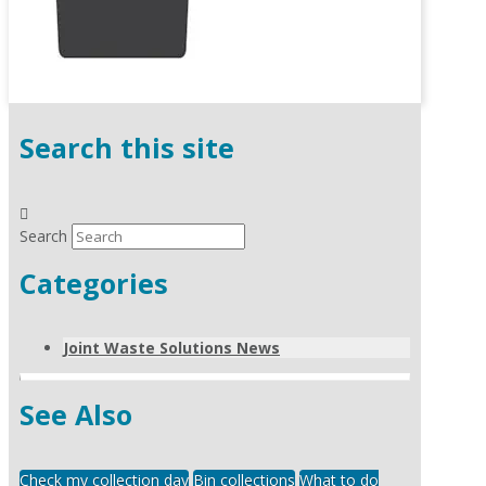
Search this site
Search
Categories
Joint Waste Solutions News
See Also
Check my collection day
Bin collections
What to do